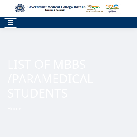
LIST OF MBBS
/PARAMEDICAL
STUDENTS
Home