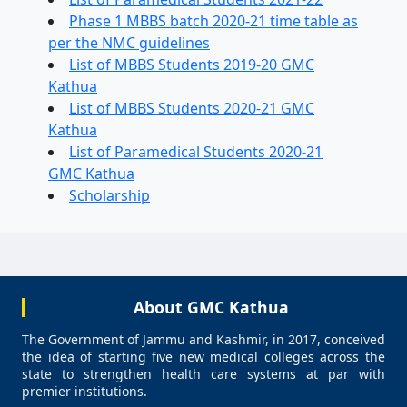
Phase 1 MBBS batch 2020-21 time table as
per the NMC guidelines
List of MBBS Students 2019-20 GMC
Kathua
List of MBBS Students 2020-21 GMC
Kathua
List of Paramedical Students 2020-21
GMC Kathua
Scholarship
About GMC Kathua
The Government of Jammu and Kashmir, in 2017, conceived
the idea of starting five new medical colleges across the
state to strengthen health care systems at par with
premier institutions.