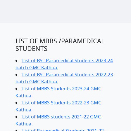
LIST OF MBBS /PARAMEDICAL
STUDENTS
List of BSc Paramedical Students 2023-24
batch GMC Kathua.
List of BSc Paramedical Students 2022-23
batch GMC Kathua.
List of MBBS Students 2023-24 GMC
Kathua.
List of MBBS Students 2022-23 GMC
Kathua.
List of MBBS students 2021-22 GMC
Kathua
List of Paramedical Students 2021-22