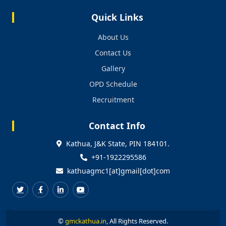
Quick Links
About Us
Contact Us
Gallery
OPD Schedule
Recruitment
Contact Info
Kathua, J&K State, PIN 184101.
+91-1922295586
kathuagmc1[at]gmail[dot]com
©
gmckathua.in
, All Rights Reserved.