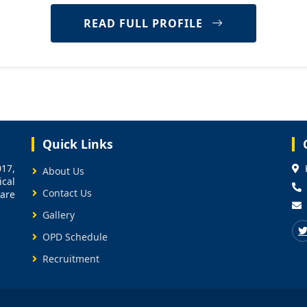
READ FULL PROFILE
Quick Links
17,
About Us
cal
Contact Us
care
Gallery
OPD Schedule
Recruitment