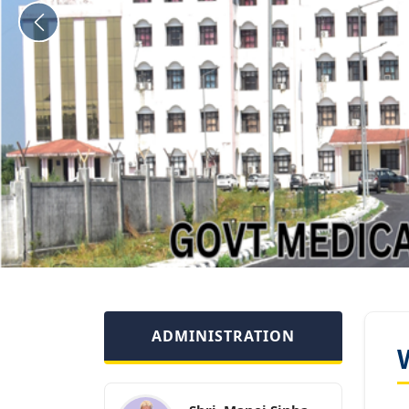
ADMINISTRATION