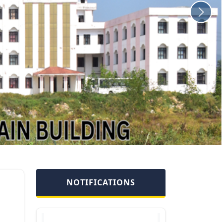
Disengagement of Ms
Ekta Khajuria ,
Technical
Assistant/Technician
engaged under SRO 24
of 2019 dated
10.01.2019 read with
NOTIFICATIONS
S.O 364 of 27.11.2020.
Joining of Dr. Lovleeta