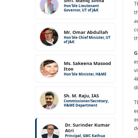
Shri. Manoj Sinha
T
Hon'ble Lieutenant
Governor, UT of J&K
t
a
c
Mr. Omar Abdullah
t
Hon'ble Chief Minister, UT
of J&K
G
e
Ms. Sakeena Masood
Itoo
v
Hon'ble Minister, H&ME
4
d
Sh. M. Raju, IAS
Commissioner/Secretary,
T
H&ME Department
e
e
Dr. Surinder Kumar
d
Atri
Principal, GMC Kathua