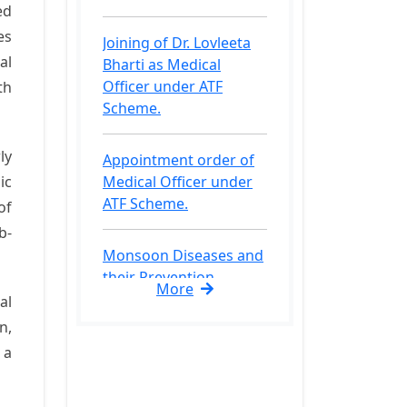
ed
Bharti as Medical
es
Officer under ATF
al
Scheme.
th
Appointment order of
Medical Officer under
ly
ATF Scheme.
ic
of
Monsoon Diseases and
b-
their Prevention.
Medical Fitness
More
al
Certificate for
n,
admission process.
 a
Checklist of Documents
for admission in Bsc