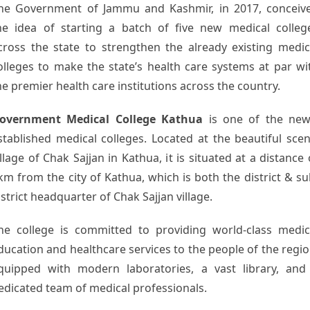
he Government of Jammu and Kashmir, in 2017, conceiv
he idea of starting a batch of five new medical colleg
cross the state to strengthen the already existing medic
olleges to make the state’s health care systems at par wi
he premier health care institutions across the country.
overnment Medical College Kathua
is one of the new
stablished medical colleges. Located at the beautiful scen
illage of Chak Sajjan in Kathua, it is situated at a distance 
km from the city of Kathua, which is both the district & su
istrict headquarter of Chak Sajjan village.
he college is committed to providing world-class medic
ducation and healthcare services to the people of the regio
quipped with modern laboratories, a vast library, and
edicated team of medical professionals.