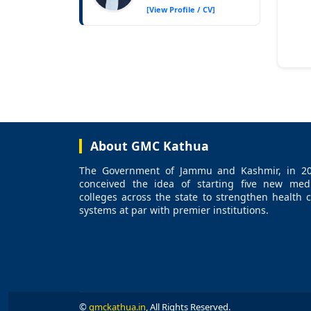
[View Profile / CV]
About GMC Kathua
The Government of Jammu and Kashmir, in 20
conceived the idea of starting five new medi
colleges across the state to strengthen health 
systems at par with premier institutions.
©
gmckathua.in
, All Rights Reserved.