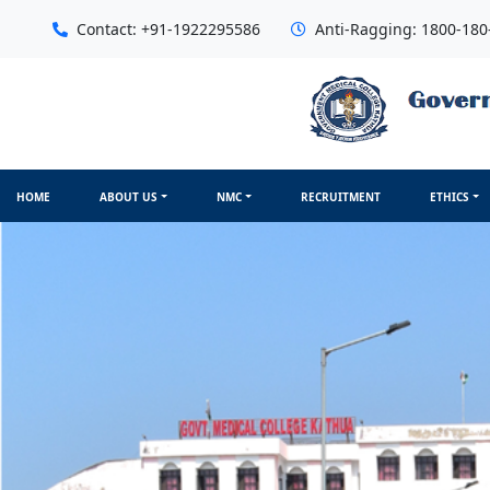
Contact: +91-1922295586
Anti-Ragging: 1800-180
HOME
ABOUT US
NMC
RECRUITMENT
ETHICS