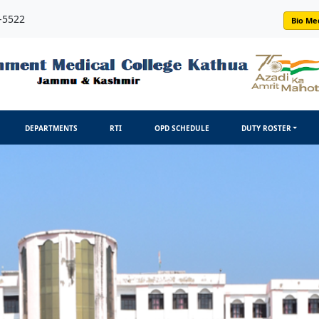
-5522
Bio Me
DEPARTMENTS
RTI
OPD SCHEDULE
DUTY ROSTER