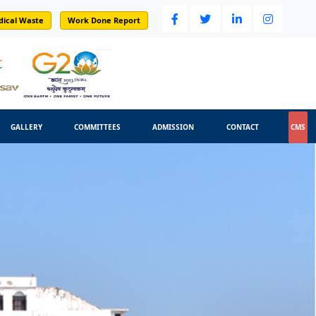
dical Waste
Work Done Report
GALLERY
COMMITTEES
ADMISSION
CONTACT
CMS