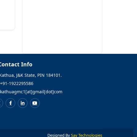
Allied and Healthcare
courses.
Checklist of Documents
for admission in GNM
and Bsc Nursing
courses.
Contact Info
Conduct of written test
Kathua, J&K State, PIN 184101.
for the post of Medical
+91-1922295586
officer ATF.
kathuagmc1[at]gmail[dot]com
Selection list
(Provisional) of
Demonstrators in
various disciplines of
GMC Kathua.
Designed By
Say Technologies