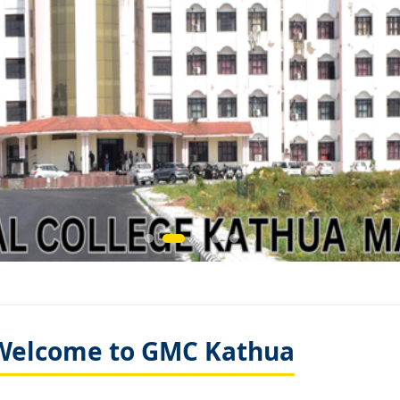
Welcome to GMC Kathua