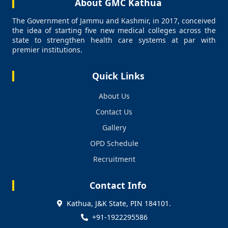
About GMC Kathua
The Government of Jammu and Kashmir, in 2017, conceived
the idea of starting five new medical colleges across the
state to strengthen health care systems at par with
premier institutions.
Quick Links
About Us
Contact Us
Gallery
OPD Schedule
Recruitment
Contact Info
Kathua, J&K State, PIN 184101.
+91-1922295586