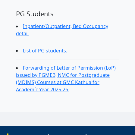
PG Students
Inpatient/Outpatient, Bed Occupancy
detail
List of PG students.
Forwarding of Letter of Permission (LoP)
issued by PGMEB, NMC for Postgraduate
(MDIMS) Courses at GMC Kathua for
Academíc Year 2025-26.