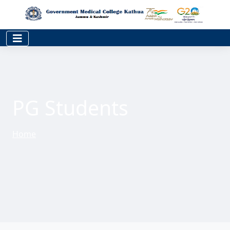
PG Students
Home