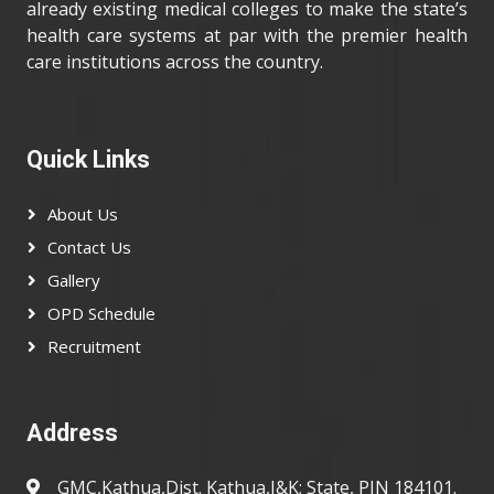
already existing medical colleges to make the state’s
health care systems at par with the premier health
care institutions across the country.
Quick Links
About Us
Contact Us
Gallery
OPD Schedule
Recruitment
Address
GMC,Kathua,Dist. Kathua,J&K; State, PIN 184101.