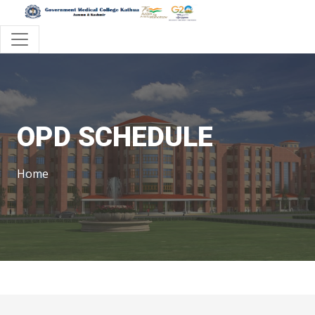
OPD SCHEDULE
Home