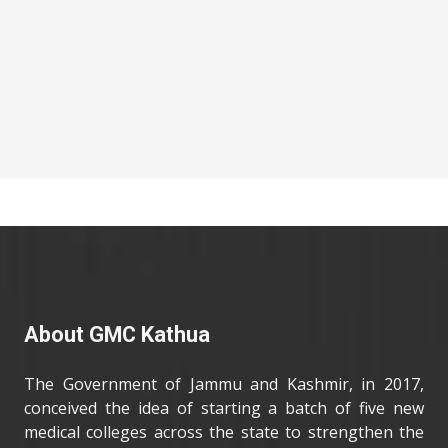
About GMC Kathua
The Government of Jammu and Kashmir, in 2017,
conceived the idea of starting a batch of five new
medical colleges across the state to strengthen the