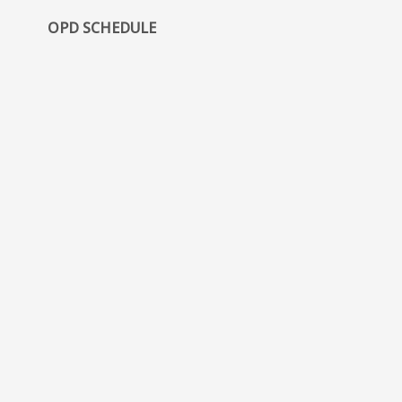
OPD SCHEDULE